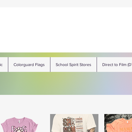
ic
Colorguard Flags
School Spirit Stores
Direct to Film (