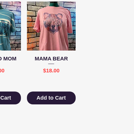
View
Quick View
D MOM
MAMA BEAR
e
Price
00
$18.00
 Cart
Add to Cart