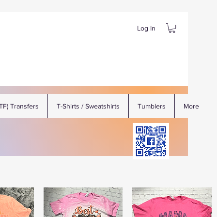
Log In
DTF) Transfers
T-Shirts / Sweatshirts
Tumblers
More