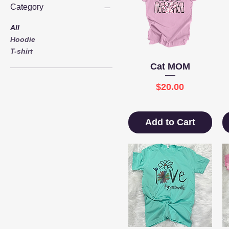
Category
All
Hoodie
T-shirt
Quick View
Cat MOM
Price
$20.00
Add to Cart