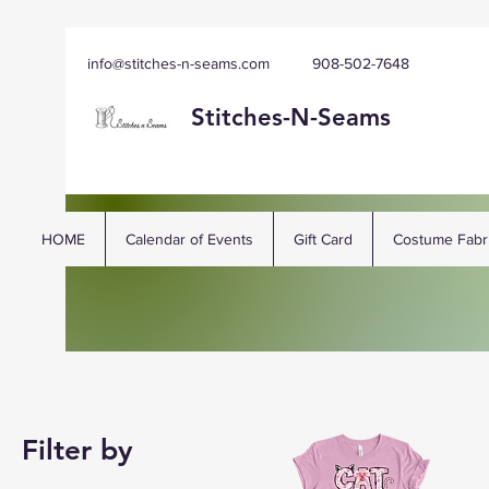
info@stitches-n-seams.com
908-502-7648
Stitches-N-
Seams
HOME
Calendar of Events
Gift Card
Costume Fabr
Filter by