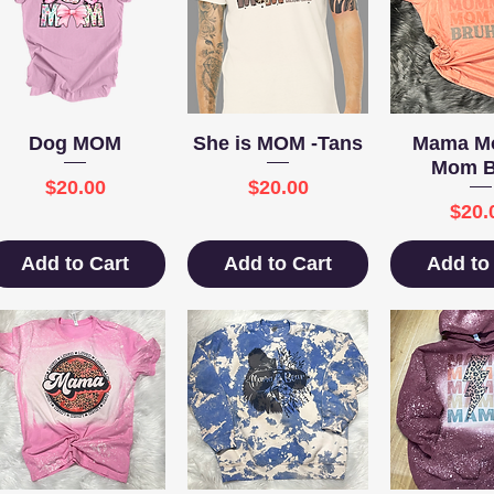
Quick View
Quick View
Quick 
Dog MOM
She is MOM -Tans
Mama 
Mom B
Price
Price
$20.00
$20.00
Pric
$20.
Add to Cart
Add to Cart
Add to