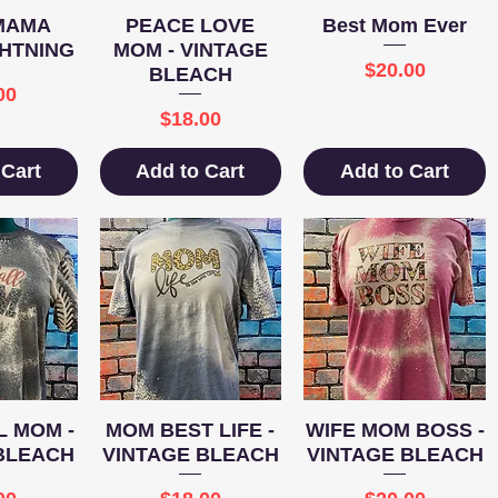
View
Quick View
Quick View
MAMA
PEACE LOVE
Best Mom Ever
HTNING
MOM - VINTAGE
Price
$20.00
BLEACH
e
00
Price
$18.00
 Cart
Add to Cart
Add to Cart
View
Quick View
Quick View
 MOM -
MOM BEST LIFE -
WIFE MOM BOSS -
BLEACH
VINTAGE BLEACH
VINTAGE BLEACH
e
Price
Price