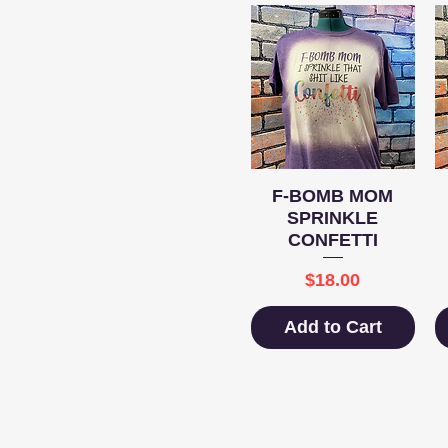
Quick View
F-BOMB MOM
SPRINKLE
CONFETTI
Price
$18.00
Add to Cart