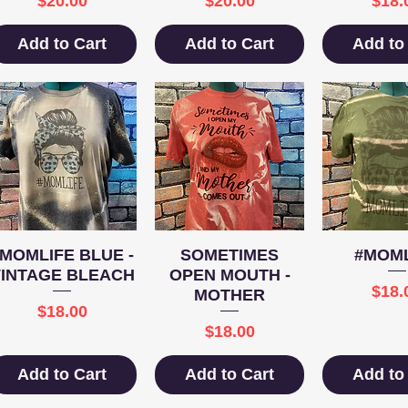
$20.00
$20.00
$18.
Add to Cart
Add to Cart
Add to
Quick View
Quick View
Quick 
#MOMLIFE BLUE -
SOMETIMES
#MOML
VINTAGE BLEACH
OPEN MOUTH -
Pric
$18.
MOTHER
Price
$18.00
Price
$18.00
Add to Cart
Add to Cart
Add to