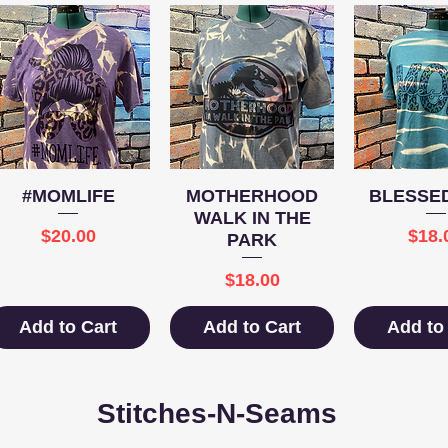
Quick View
Quick View
Quick 
#MOMLIFE
MOTHERHOOD
BLESSE
WALK IN THE
Price
Pric
$20.00
$18.
PARK
Price
$18.00
Add to Cart
Add to Cart
Add to
Stitches-N-Seams