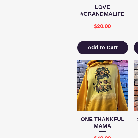
Quick View
LOVE
#GRANDMALIFE
Price
$20.00
Add to Cart
Quick View
ONE THANKFUL
MAMA
Price