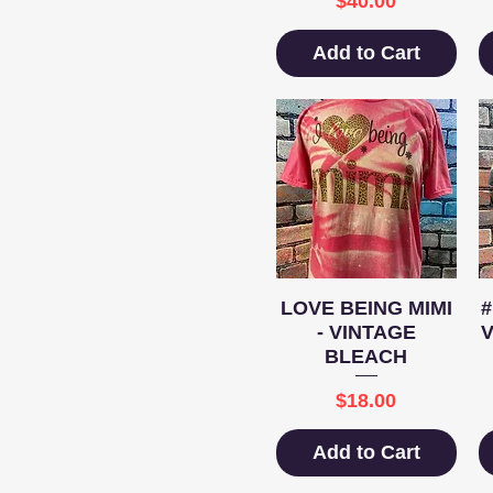
$40.00
Add to Cart
Quick View
LOVE BEING MIMI
- VINTAGE
BLEACH
Price
$18.00
Add to Cart