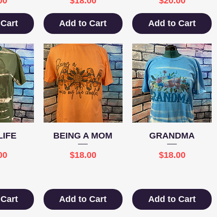
00
$18.00
$20.00
 Cart
Add to Cart
Add to Cart
View
Quick View
Quick View
IFE
BEING A MOM
GRANDMA
e
Price
Price
00
$18.00
$18.00
 Cart
Add to Cart
Add to Cart