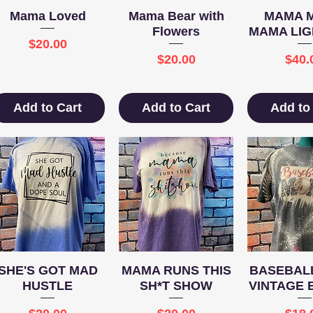
Quick View
Quick View
Quick 
Mama Loved
Mama Bear with
MAMA 
Flowers
MAMA LIG
Price
$20.00
Price
Pric
$20.00
$40.
Add to Cart
Add to Cart
Add to
Quick View
Quick View
Quick 
SHE'S GOT MAD
MAMA RUNS THIS
BASEBALL
HUSTLE
SH*T SHOW
VINTAGE 
Price
Price
Pric