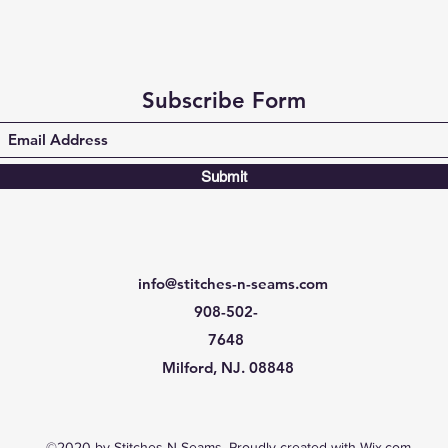
Subscribe Form
Submit
info@stitches-n-seams.com
908-502-
7648
Milford, NJ. 08848
©2020 by Stitches-N-Seams. Proudly created with Wix.com