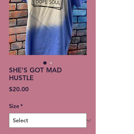
SHE'S GOT MAD
HUSTLE
Price
$20.00
Size
*