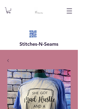
Stitches-N-
Seams