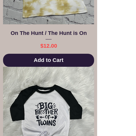
On The Hunt / The Hunt is On
Price
$12.00
Add to Cart