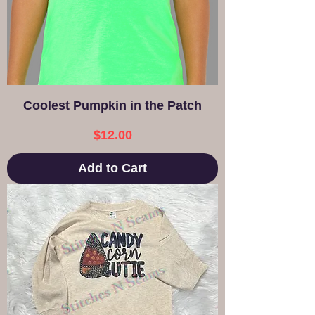
Coolest Pumpkin in the Patch
Price
$12.00
Add to Cart