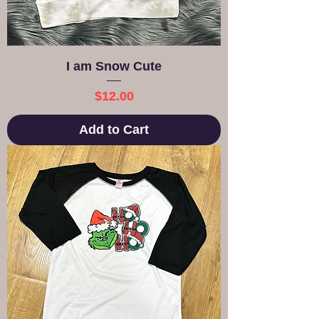
I am Snow Cute
Price
$12.00
Add to Cart