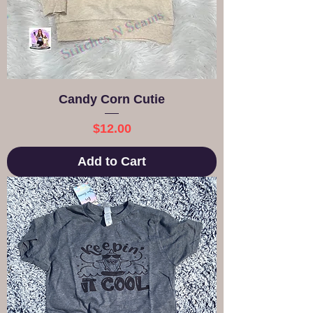
Candy Corn Cutie
Price
$12.00
Add to Cart