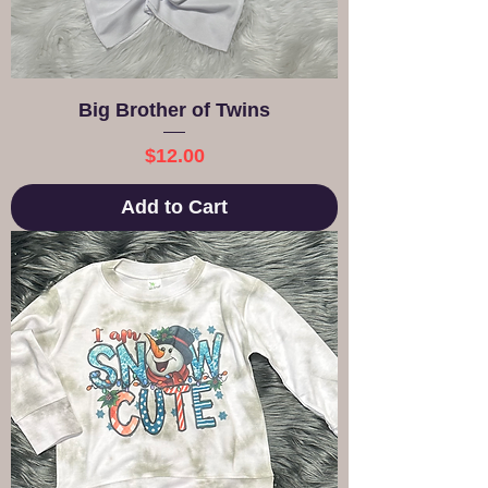
Big Brother of Twins
Price
$12.00
Add to Cart