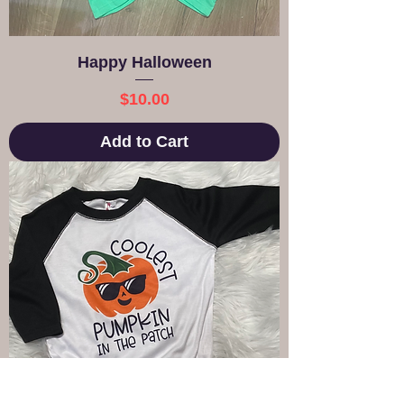
Happy Halloween
Price
$10.00
Add to Cart