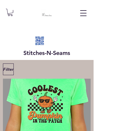
Stitches-N-
Seams
Filter