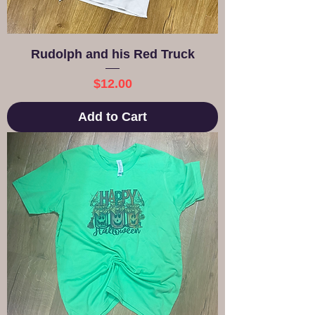
Rudolph and his Red Truck
Price
$12.00
Add to Cart