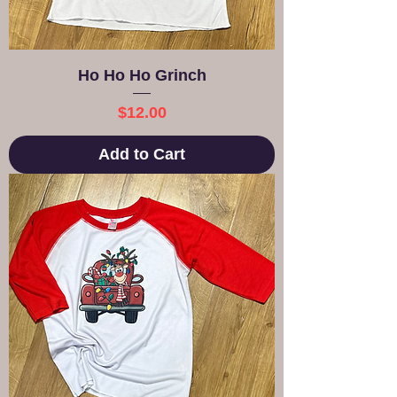
Ho Ho Ho Grinch
Price
$12.00
Add to Cart