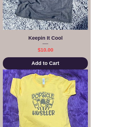
Keepin It Cool
Price
$10.00
Add to Cart