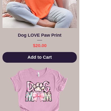
Dog LOVE Paw Print
Price
$20.00
Add to Cart