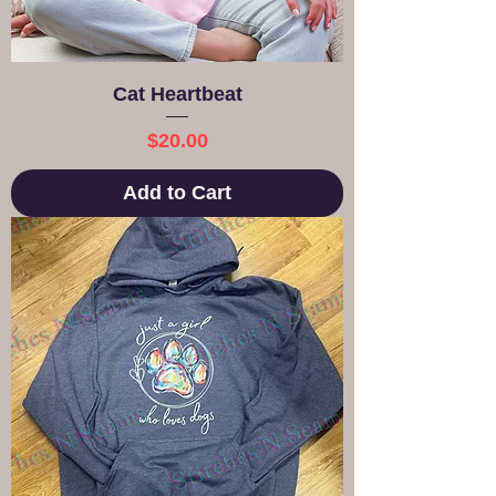
Cat Heartbeat
Price
$20.00
Add to Cart