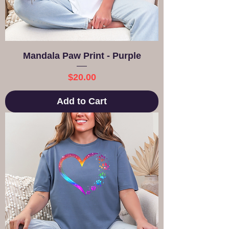
Mandala Paw Print - Purple
Price
$20.00
Add to Cart