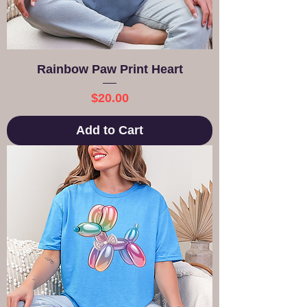
Rainbow Paw Print Heart
Price
$20.00
Add to Cart