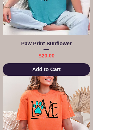
Paw Print Sunflower
Price
$20.00
Add to Cart