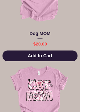
Dog MOM
Price
$20.00
Add to Cart