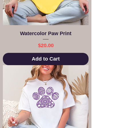
Watercolor Paw Print
Price
$20.00
Add to Cart