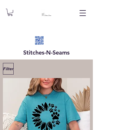
Stitches-N-
Seams
Filter