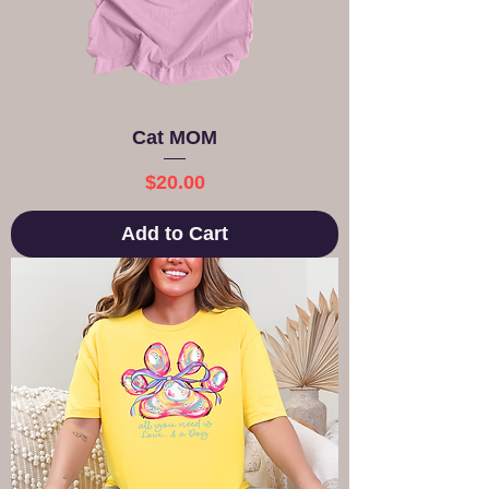
Cat MOM
Price
$20.00
Add to Cart