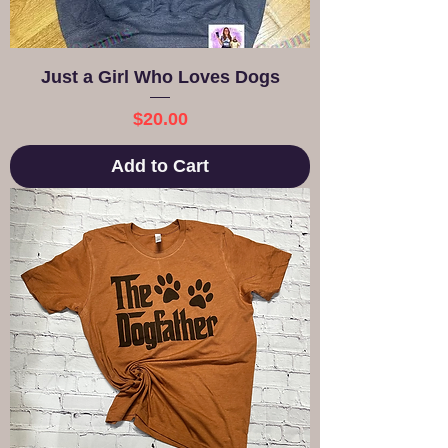
Just a Girl Who Loves Dogs
Price
$20.00
Add to Cart