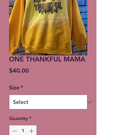
ONE THANKFUL MAMA
Price
$40.00
Size
*
Quantity
*