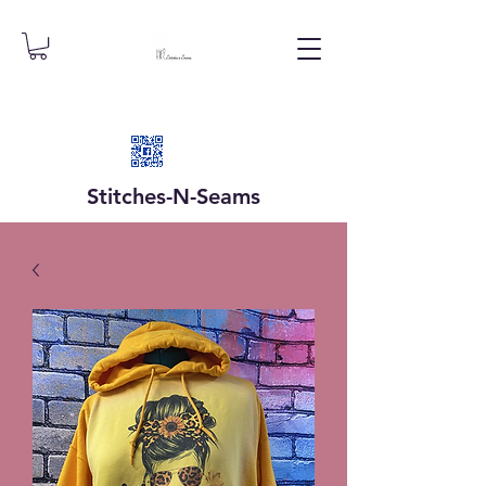
Stitches-N-
Seams