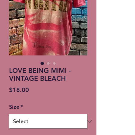
LOVE BEING MIMI -
VINTAGE BLEACH
Price
$18.00
Size
*