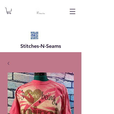
Stitches-N-
Seams