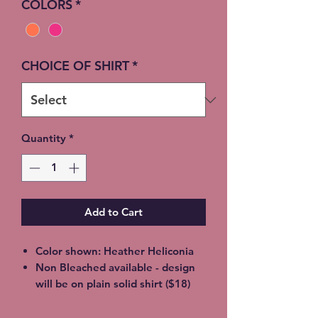
COLORS
*
CHOICE OF SHIRT
*
Quantity
*
Add to Cart
Color shown: Heather Heliconia
Non Bleached available - design
will be on plain solid shirt ($18)
Unisex soft style, 65% Poly / 35%
Cotton