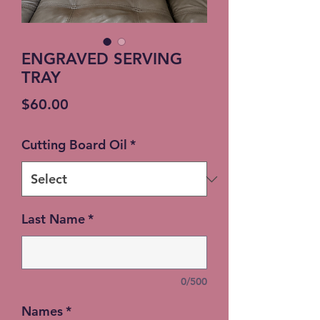
ENGRAVED SERVING
TRAY
Price
$60.00
Cutting Board Oil
*
Last Name
*
0/500
Names
*