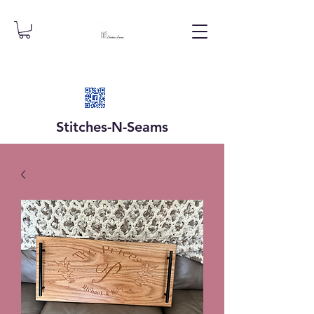
Stitches-N-
Seams