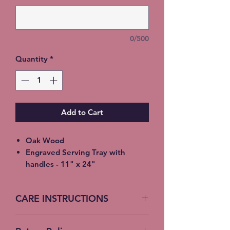
0/500
Quantity
*
Add to Cart
Oak Wood
Engraved Serving Tray with
handles - 11" x 24"
Treated with colorless, ordorless,
tasteless food-safe oil
CARE INSTRUCTIONS
Deeply penetrates into wood
pores, bringing out the rich
Hand Wash, Do not soak
natural wood color and helps