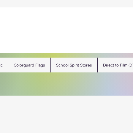
ic
Colorguard Flags
School Spirit Stores
Direct to Film (