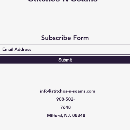
Subscribe Form
Submit
info@stitches-n-seams.com
908-502-
7648
Milford, NJ. 08848