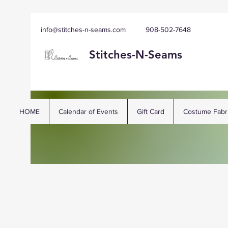
info@stitches-n-seams.com
908-502-7648
Stitches-N-
Seams
HOME
Calendar of Events
Gift Card
Costume Fabr