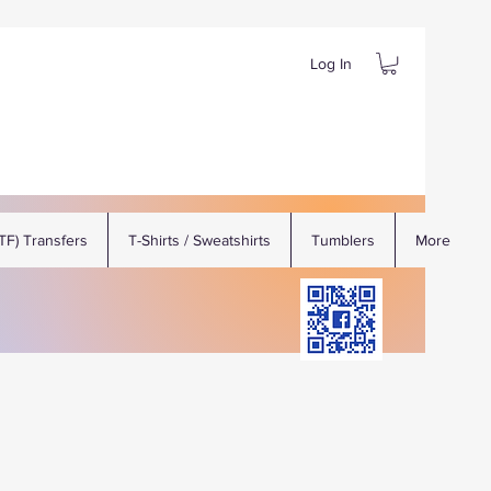
Log In
DTF) Transfers
T-Shirts / Sweatshirts
Tumblers
More