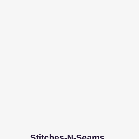
Stitches-N-Seams