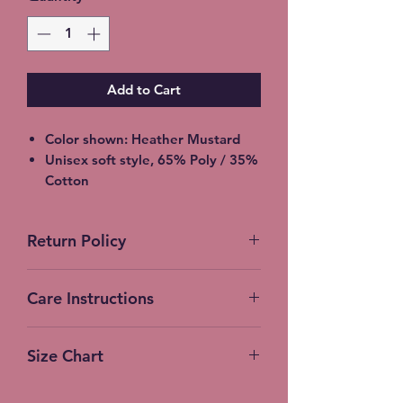
Add to Cart
Color shown: Heather Mustard
Unisex soft style, 65% Poly / 35%
Cotton
2XL - additional $2
3XL - additional $3
Return Policy
Free Local pickup available
instead of shipping (Choose at
No Returns accepted on Custom
checkout)
Care Instructions
products
Machine Wash (turn inside out)
Size Chart
Cold Water
Gentle Cycle
Measurements:
No bleach or fabric softener