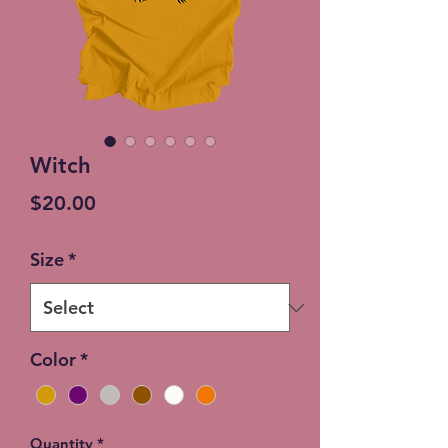
Witch
Price
$20.00
Size
*
Color
*
Quantity
*