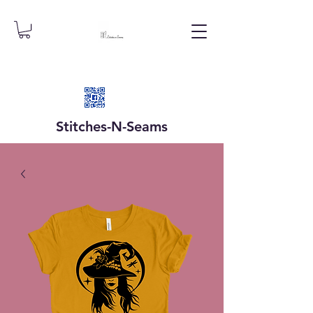
Stitches-N-
Seams