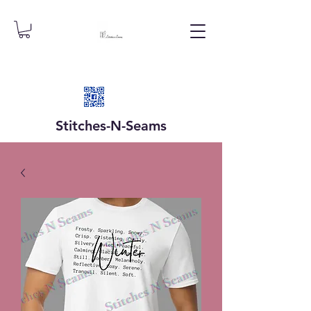
Stitches-N-
Seams