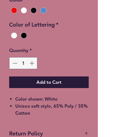
Color of Lettering
*
Quantity
*
Add to Cart
Color shown: White
Unisex soft style, 65% Poly / 35%
Cotton
2XL - additional $2
3XL - additional $3
Return Policy
Shipping: 5-7 Business Days