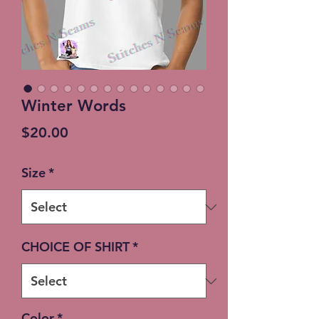
Winter Words
Price
$20.00
Size
*
CHOICE OF SHIRT
*
Color
*