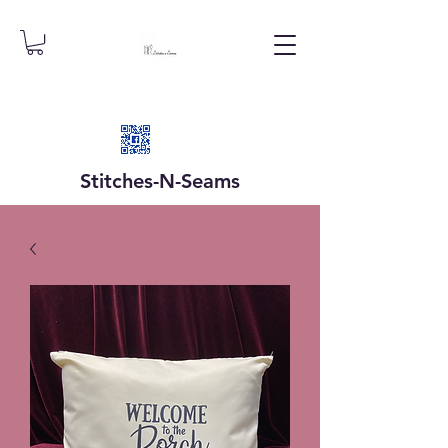
Stitches-N-
Seams