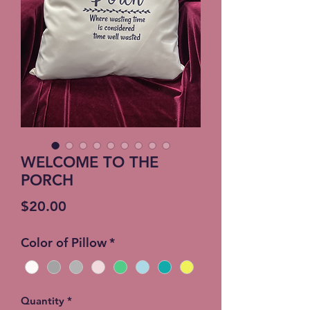
WELCOME TO THE
PORCH
Price
$20.00
Color of Pillow
*
Quantity
*