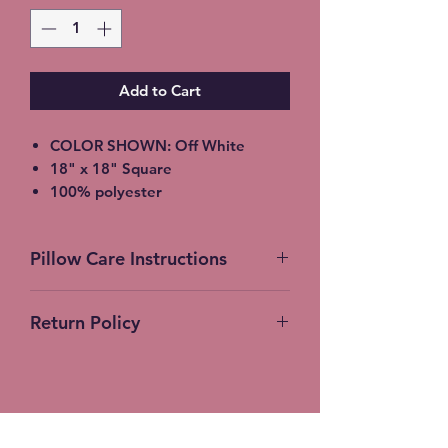
Add to Cart
COLOR SHOWN: Off White
18" x 18" Square
100% polyester
light-medium / Twill Woven Linen
Throw Pillow
Pillow Care Instructions
Invisible zipper closure
Machine Washable
Machine Wash Cold Separately
Return Policy
Gentle Cycle Only
No Bleach
No Returns Accepted on Customer
Tumble Dry Low
Products
Stitches-N-Seams