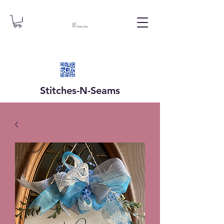
Stitches-N-
Seams