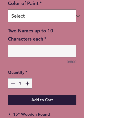
Color of Paint
*
Two Names up to 10
Characters each
*
0/500
Quantity
*
Add to Cart
15" Wooden Round