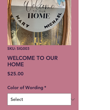
SKU: SIG003
WELCOME TO OUR
HOME
Price
$25.00
Color of Wording
*