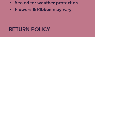
Sealed for weather protection
Flowers & Ribbon may vary
RETURN POLICY
No return on custom products
Stitches-N-Seams
Subscribe Form
Submit