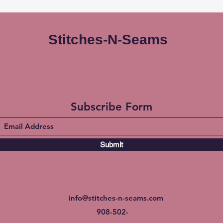
Stitches-N-Seams
Subscribe Form
Submit
info@stitches-n-seams.com
908-502-