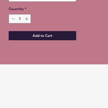
Quantity
*
Add to Cart