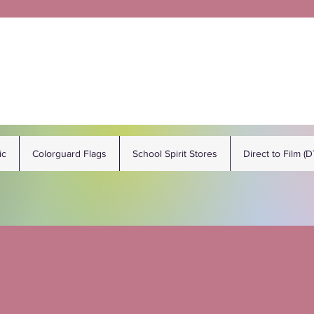
ic
Colorguard Flags
School Spirit Stores
Direct to Film (