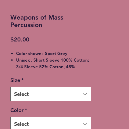
Weapons of Mass
Percussion
Price
$20.00
Color shown: Sport Grey
Unisex , Short Sleeve 100% Cotton;
3/4 Sleeve 52% Cotton, 48%
Polyester
Size
*
2XL - additional $2
3XL - additional $3
Please allow 5-7 days for shipment
Select
so bleaching process can be
completed
Color
*
Free Local pickup available instead
of shipping (Choose at checkout)
Select