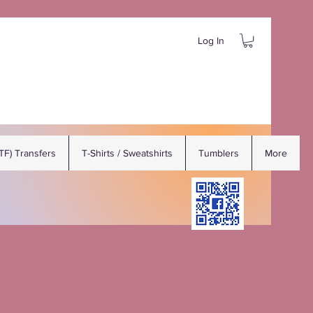
Log In
DTF) Transfers
T-Shirts / Sweatshirts
Tumblers
More