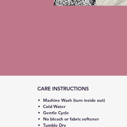
CARE INSTRUCTIONS
Machine Wash (turn inside out)
Cold Water
Gentle Cycle
No bleach or fabric softener
Tumble Dry