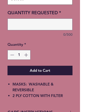
QUANTITY REQUESTED
*
0/500
Quantity
*
Add to Cart
MASKS: WASHABLE &
REVERSIBLE
2 PLY COTTON WITH FILTER
INSERT
ELASTIC EAR STRAPS