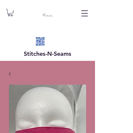
Stitches-N-
Seams