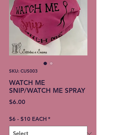
SKU: CUS003
WATCH ME
SNIP/WATCH ME SPRAY
Price
$6.00
$6 - $10 EACH
*