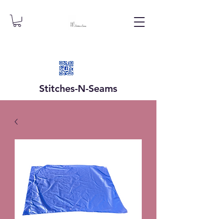
Stitches-N-
Seams