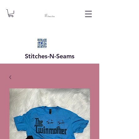
Stitches-N-
Seams