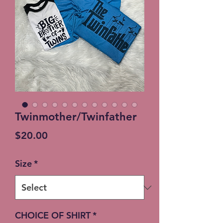
Twinmother/Twinfather
Price
$20.00
Size
*
CHOICE OF SHIRT
*