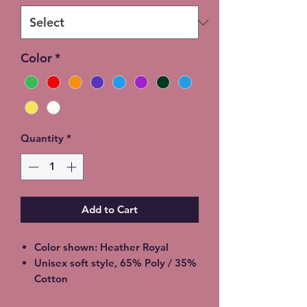
Color
*
Quantity
*
Add to Cart
Color shown: Heather Royal
Unisex soft style, 65% Poly / 35%
Cotton
2XL - additional $2