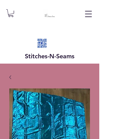
Stitches-N-
Seams