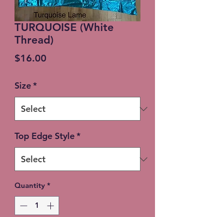
TURQUOISE (White
Thread)
Price
$16.00
Size
*
Top Edge Style
*
Quantity
*