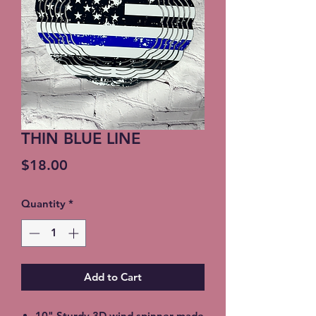
THIN BLUE LINE
Price
$18.00
Quantity
*
Add to Cart
10" Sturdy 3D wind spinner made