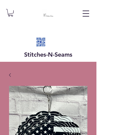
Stitches-N-
Seams