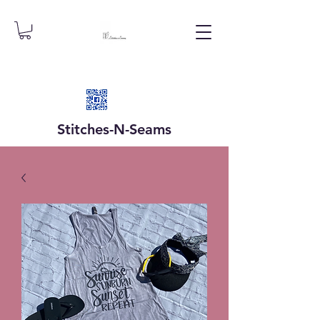
Stitches-N-
Seams