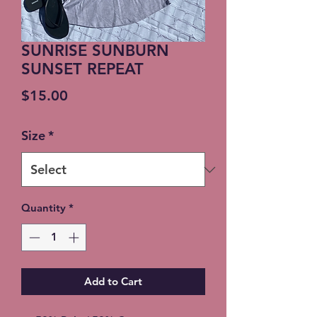
SUNRISE SUNBURN
SUNSET REPEAT
Price
$15.00
Size
*
Quantity
*
Add to Cart