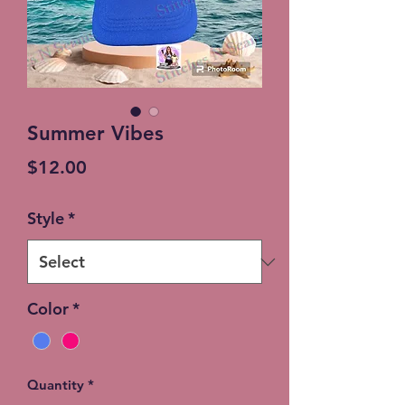
Summer Vibes
Price
$12.00
Style
*
Color
*
Quantity
*