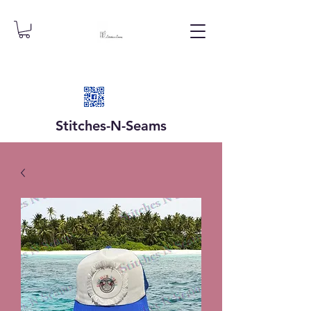
Stitches-N-
Seams