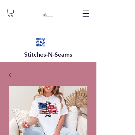
Stitches-N-
Seams