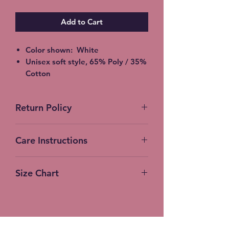
Add to Cart
Color shown: White
Unisex soft style, 65% Poly / 35%
Cotton
2XL - additional $2
3XL - additional $3
Return Policy
Shipping: 5-7 Business Days
Free Local pickup available
instead of shipping (Choose at
Care Instructions
checkout)
Expedited Shipping available at
Machine Wash (turn inside out)
an additional cost
Size Chart
Cold Water
Gentle Cycle
No bleach or fabric softener
Tumble Dry