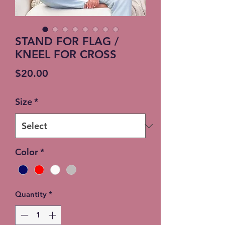
STAND FOR FLAG /
KNEEL FOR CROSS
Price
$20.00
Size
*
Color
*
Quantity
*