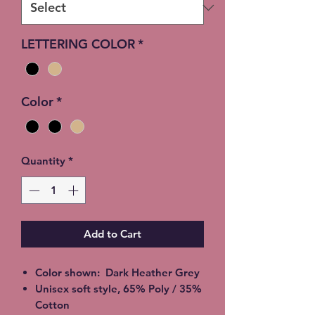
LETTERING COLOR
*
Color
*
Quantity
*
Add to Cart
Color shown: Dark Heather Grey
Unisex soft style, 65% Poly / 35%
Cotton