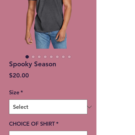
Spooky Season
Price
$20.00
Size
*
CHOICE OF SHIRT
*