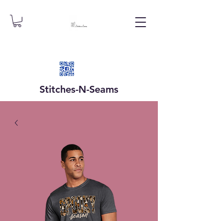
Stitches-N-
Seams