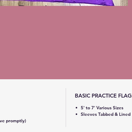
BASIC PRACTICE FLAG
5' to 7' Various Sizes
Sleeves Tabbed & Lined
ve promptly)