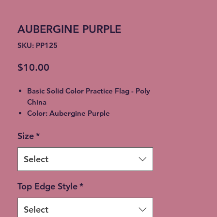
AUBERGINE PURPLE
SKU: PP125
Price
$10.00
Basic Solid Color Practice Flag - Poly
China
Color: Aubergine Purple
5' to 7' Various Sizes
Size
*
Sleeves Tabbed & Lined
Shipping time: 10-14 Business days.
*** Choose the
Colorguard Flags
Select
ONLY
Option for free shipping at
checkout ***
Top Edge Style
*
Expedited Shipping available for an
additional fee
Select