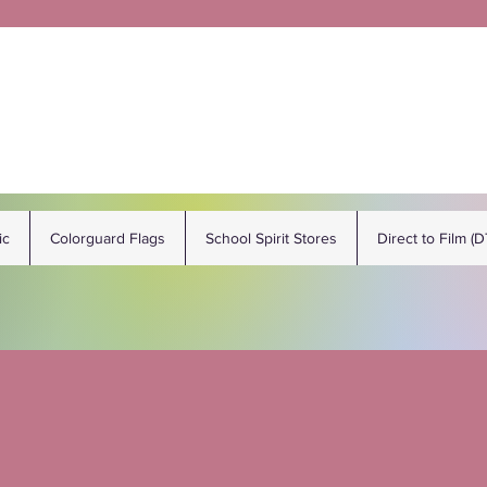
ic
Colorguard Flags
School Spirit Stores
Direct to Film (