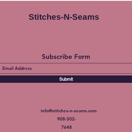
Stitches-N-Seams
Subscribe Form
Submit
info@stitches-n-seams.com
908-502-
7648