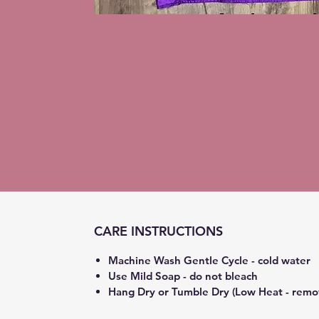
CARE INSTRUCTIONS
Machine Wash Gentle Cycle - cold water
Use Mild Soap - do not bleach
Hang Dry or Tumble Dry (Low Heat - remo