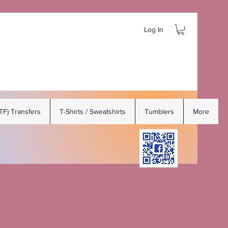
Log In
DTF) Transfers
T-Shirts / Sweatshirts
Tumblers
More