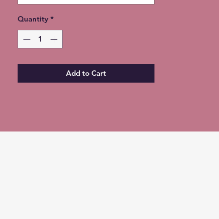
Quantity
*
Add to Cart