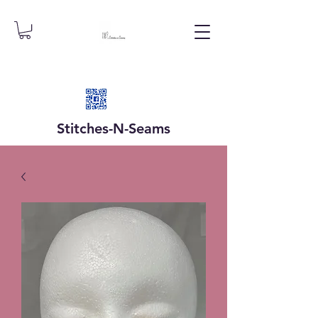
Stitches-N-
Seams