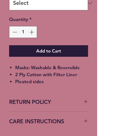
Quantity
*
Add to Cart
Masks: Washable & Reversible
2 Ply Cotton with Filter Liner
Pleated sides
Elastic Ear Straps
Adult: 6.5” x 9”, Child: 5.5” x 8”,
RETURN POLICY
Toddler: 4.5’ x 7”
No Returns accepted on COVID
CARE INSTRUCTIONS
19 Masks
Machine Wash – Cold Water