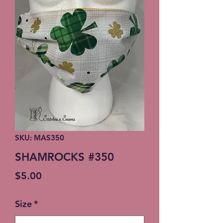
SKU: MAS350
SHAMROCKS #350
Price
$5.00
Size
*