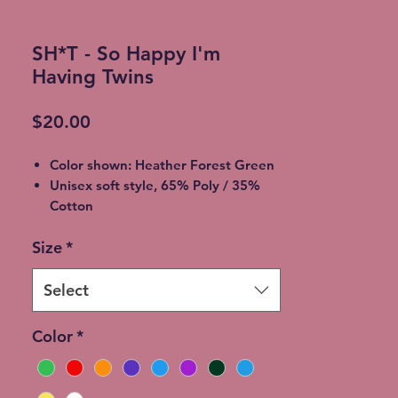
SH*T - So Happy I'm
Having Twins
Price
$20.00
Color shown: Heather Forest Green
Unisex soft style, 65% Poly / 35%
Cotton
2XL - additional $2
Size
*
3XL - additional $3
Shipping: 5-7 Business Days
Free Local pickup available instead
Select
of shipping (Choose at checkout)
Expedited Shipping available at an
Color
*
additional cost