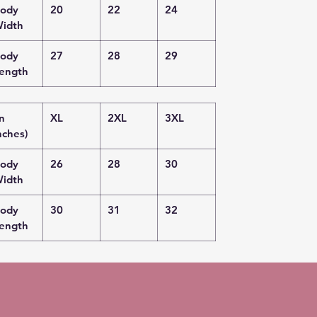
ody
20
22
24
idth
ody
27
28
29
ength
in
XL
2XL
3XL
nches)
ody
26
28
30
idth
ody
30
31
32
ength