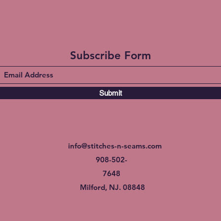
Subscribe Form
Submit
info@stitches-n-seams.com
908-502-
7648
Milford, NJ. 08848