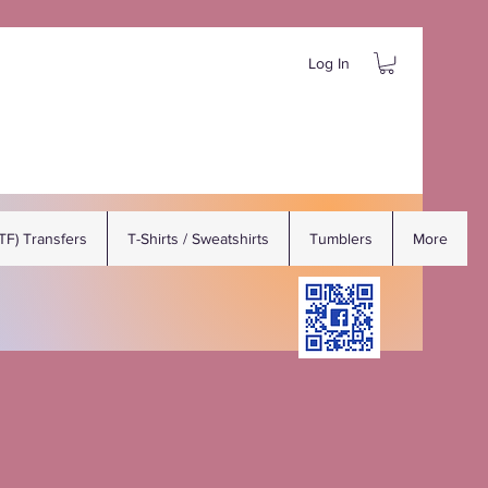
Log In
DTF) Transfers
T-Shirts / Sweatshirts
Tumblers
More