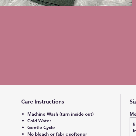
Care Instructions
Si
Machine Wash (turn inside out)
Me
Cold Water
(
Gentle Cycle
i
No bleach or fabric softener