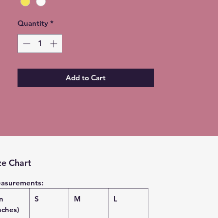
Quantity
*
Add to Cart
ze Chart
asurements:
in
S
M
L
nches)