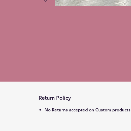
Return Policy
No Returns accepted on Custom products