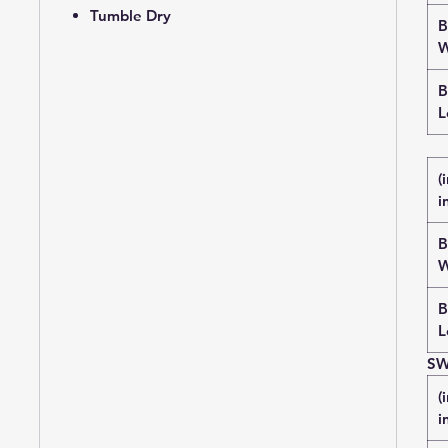
Tumble Dry
B
W
B
L
(
i
B
W
B
L
SW
(
i