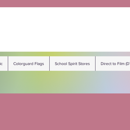
ic
Colorguard Flags
School Spirit Stores
Direct to Film (