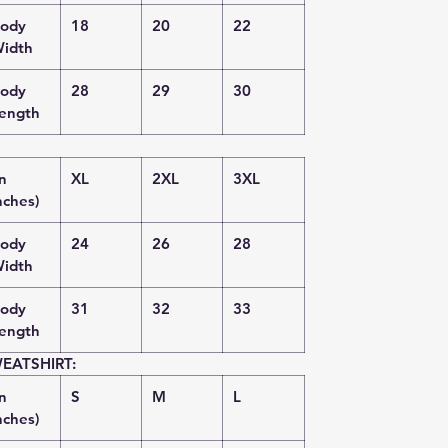
ody
18
20
22
idth
ody
28
29
30
ength
in
XL
2XL
3XL
nches)
ody
24
26
28
idth
ody
31
32
33
ength
EATSHIRT:
in
S
M
L
nches)