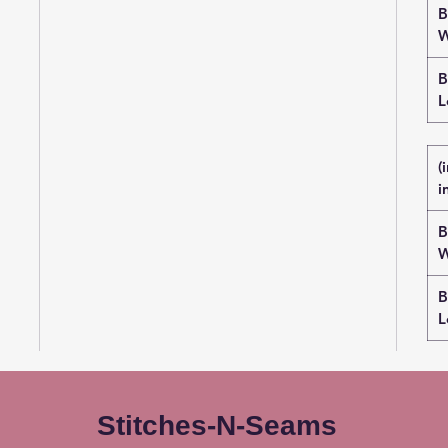
B
W
B
L
(
i
B
W
B
L
Stitches-N-Seams