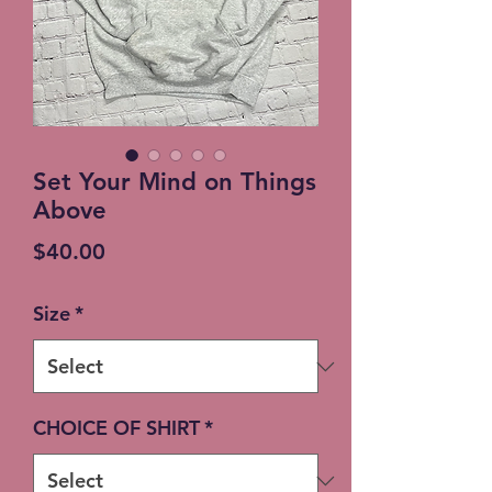
Set Your Mind on Things
Above
Price
$40.00
Size
*
CHOICE OF SHIRT
*