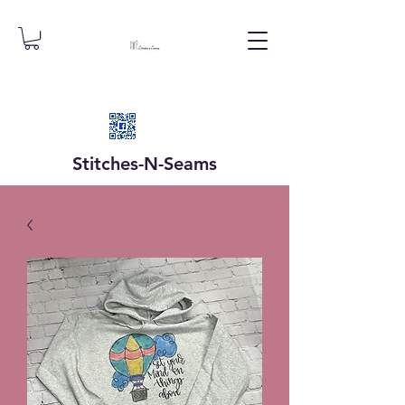
Stitches-N-
Seams