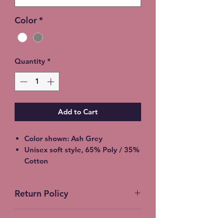
Color
*
Quantity
*
Add to Cart
Color shown: Ash Grey
Unisex soft style, 65% Poly / 35%
Cotton
2XL - additional $2
3XL - additional $3
Return Policy
Please allow 5-7 days for
shipment so bleaching process
No Returns accepted on Custom
can be completed