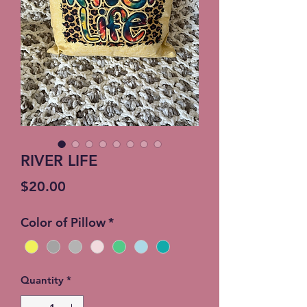
RIVER LIFE
Price
$20.00
Color of Pillow
*
Quantity
*