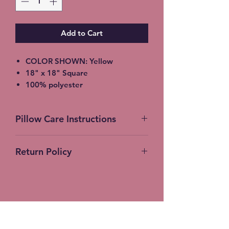
Add to Cart
COLOR SHOWN: Yellow
18" x 18" Square
100% polyester
light-medium / Twill Woven Linen
Throw Pillow
Pillow Care Instructions
Invisible zipper closure
Machine Washable
Machine Wash Cold Separately
Return Policy
Gentle Cycle Only
No Bleach
No Returns Accepted on
Tumble Dry Low
Customer Products
Stitches-N-Seams