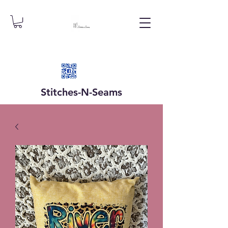
Stitches-N-
Seams