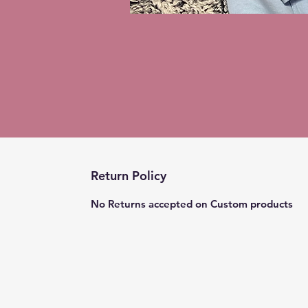
Return Policy
No Returns accepted on Custom products