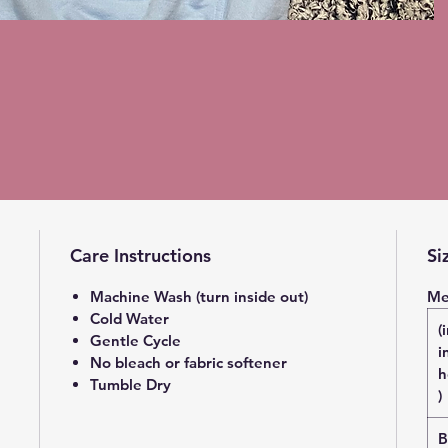
Care Instructions
Si
Machine Wash (turn inside out)
Me
Cold Water
(
Gentle Cycle
i
No bleach or fabric softener
h
Tumble Dry
)
B