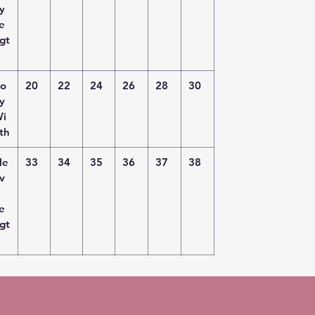
y
e
gt
o
20
22
24
26
28
30
y
i
th
le
33
34
35
36
37
38
v
e
gt