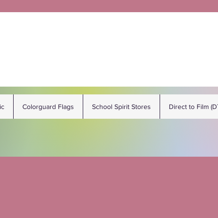
ic
Colorguard Flags
School Spirit Stores
Direct to Film (