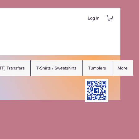
Log In
DTF) Transfers
T-Shirts / Sweatshirts
Tumblers
More