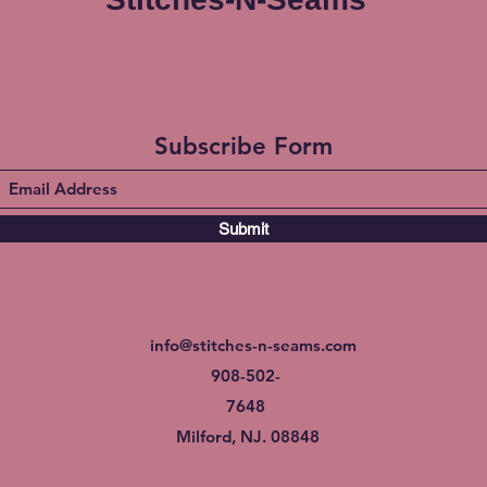
Subscribe Form
Submit
info@stitches-n-seams.com
908-502-
7648
Milford, NJ. 08848