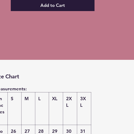
Add to Cart
ze Chart
asurements:
in
S
M
L
XL
2X
3X
nc
L
L
es
o
26
27
28
29
30
31