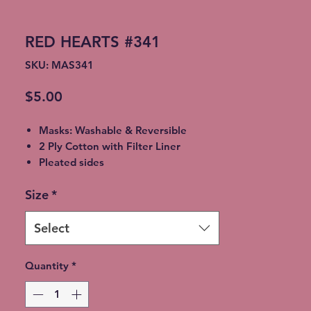
RED HEARTS #341
SKU: MAS341
Price
$5.00
Masks: Washable & Reversible
2 Ply Cotton with Filter Liner
Pleated sides
Elastic Ear Straps
Size
*
Adult: 6.5” x 9”, Child: 5.5” x 8”,
Toddler: 4.5’ x 7”
Select
Quantity
*