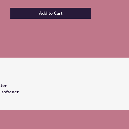
Add to Cart
ter
c softener