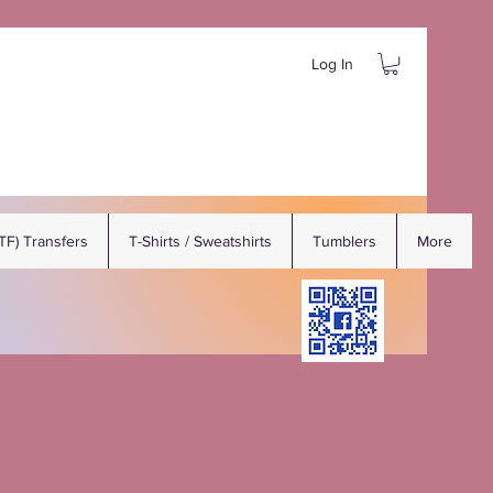
Log In
DTF) Transfers
T-Shirts / Sweatshirts
Tumblers
More