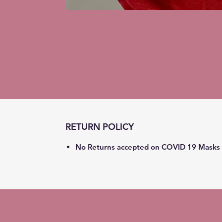
RETURN POLICY
No Returns accepted on COVID 19 Masks