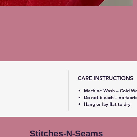
CARE INSTRUCTIONS
Machine Wash – Cold Wa
Do not bleach – no fabri
Hang or lay flat to dry
Stitches-N-Seams