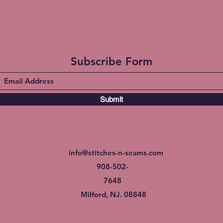
Subscribe Form
Submit
info@stitches-n-seams.com
908-502-
7648
Milford, NJ. 08848