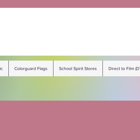
ic
Colorguard Flags
School Spirit Stores
Direct to Film (