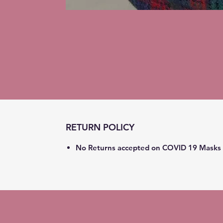
RETURN POLICY
No Returns accepted on COVID 19 Masks