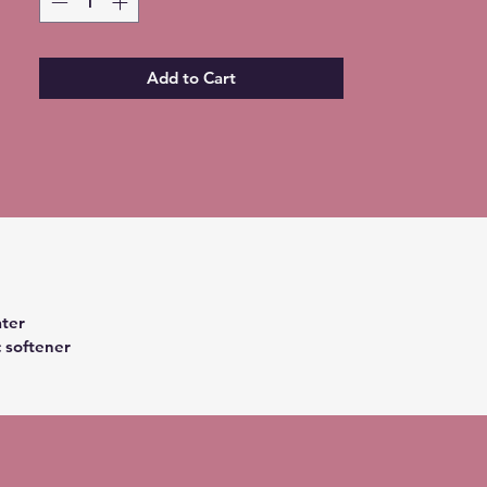
Add to Cart
ter
c softener