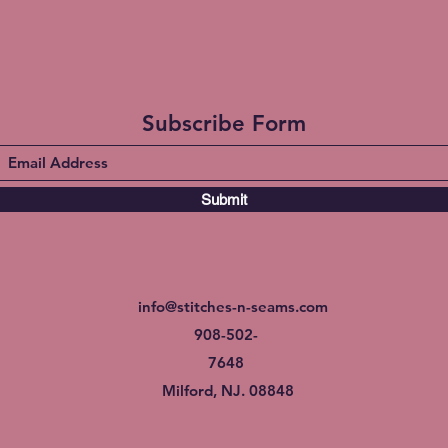
Subscribe Form
Submit
info@stitches-n-seams.com
908-502-
7648
Milford, NJ. 08848