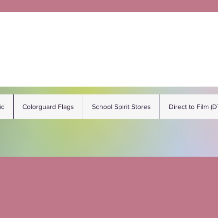
ic
Colorguard Flags
School Spirit Stores
Direct to Film (