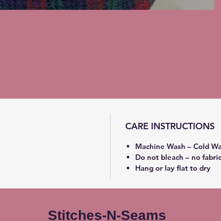
CARE INSTRUCTIONS
Machine Wash – Cold Wa
Do not bleach – no fabri
Hang or lay flat to dry
Stitches-N-Seams