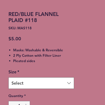
RED/BLUE FLANNEL
PLAID #118
SKU: MAS118
Price
$5.00
Masks: Washable & Reversible
2 Ply Cotton with Filter Liner
Pleated sides
Elastic Ear Straps
Size
*
Adult: 6.5” x 9”, Child: 5.5” x 8”,
Toddler: 4.5’ x 7”
Select
Quantity
*