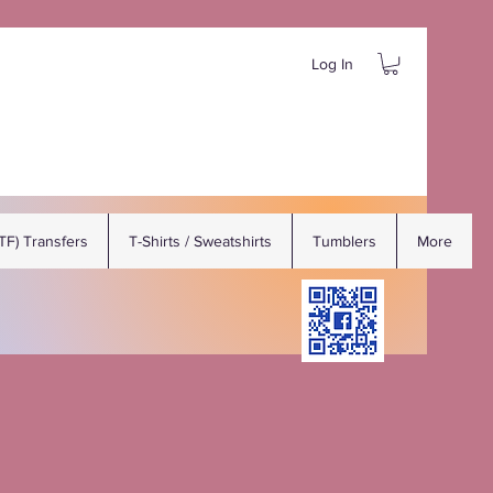
Log In
DTF) Transfers
T-Shirts / Sweatshirts
Tumblers
More