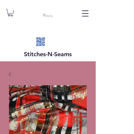
Stitches-N-
Seams