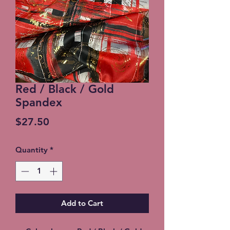
Red / Black / Gold
Spandex
Price
$27.50
Quantity
*
Add to Cart