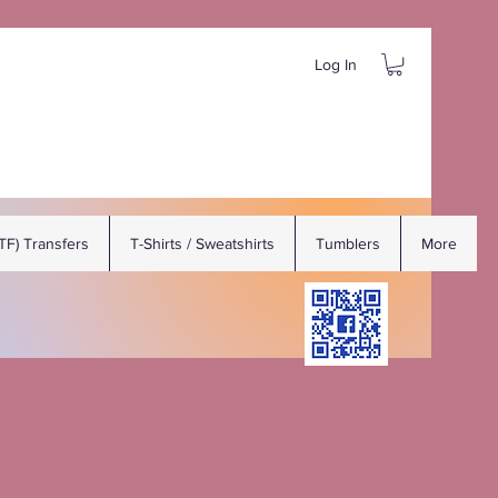
Log In
DTF) Transfers
T-Shirts / Sweatshirts
Tumblers
More