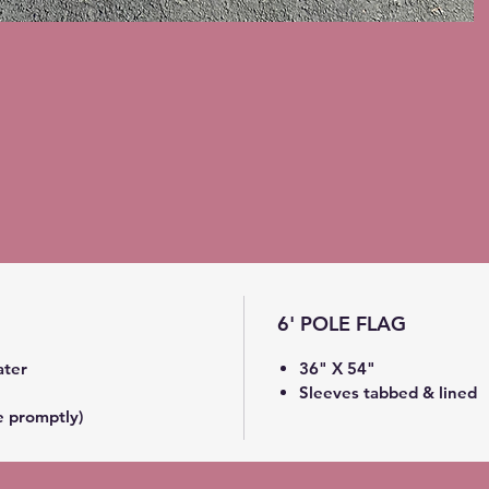
6' POLE FLAG
ater
36" X 54"
Sleeves tabbed & lined
e promptly)