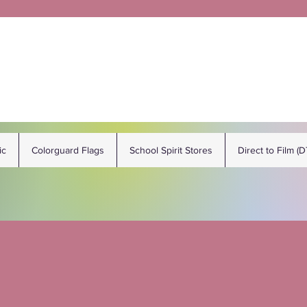
ic
Colorguard Flags
School Spirit Stores
Direct to Film (