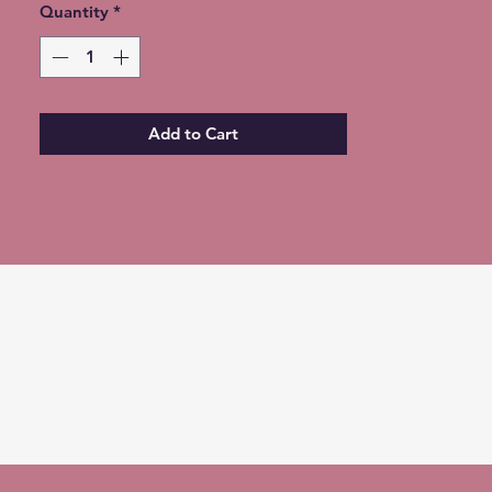
Quantity
*** Choose the Colorguard Flags
*
ONLY Option for free shipping at
checkout ***
Expedited Shipping available for an
additional fee
Add to Cart