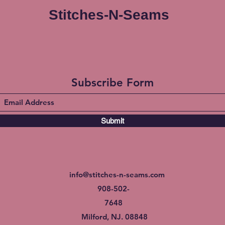
Stitches-N-Seams
Subscribe Form
Submit
info@stitches-n-seams.com
908-502-
7648
Milford, NJ. 08848