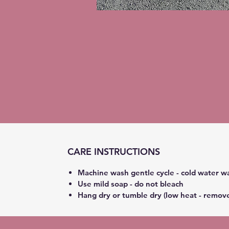
CARE INSTRUCTIONS
Machine wash gentle cycle - cold water w
Use mild soap - do not bleach
Hang dry or tumble dry (low heat - remov