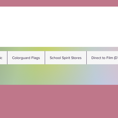
ic
Colorguard Flags
School Spirit Stores
Direct to Film (