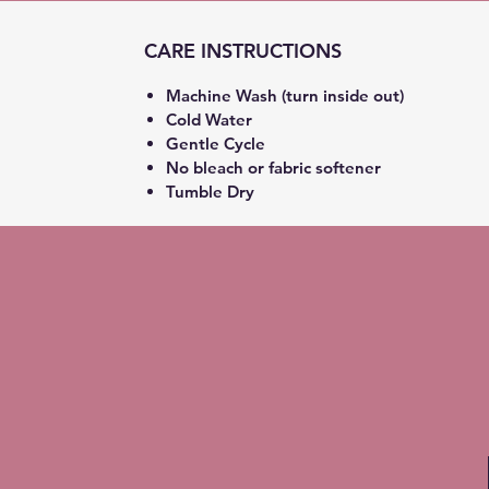
CARE INSTRUCTIONS
Machine Wash (turn inside out)
Cold Water
Gentle Cycle
No bleach or fabric softener
Tumble Dry