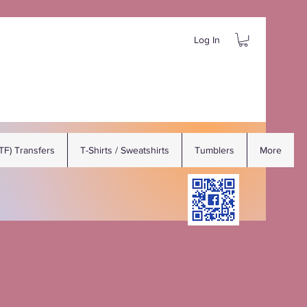
Log In
DTF) Transfers
T-Shirts / Sweatshirts
Tumblers
More