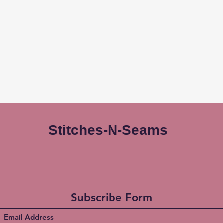
Stitches-N-Seams
Subscribe Form