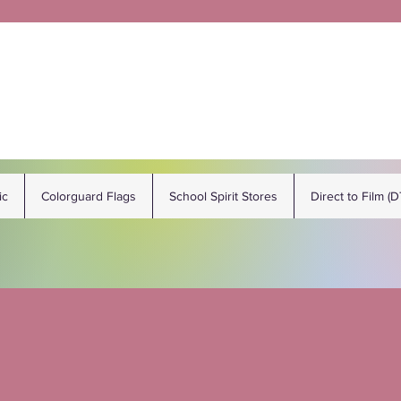
ic
Colorguard Flags
School Spirit Stores
Direct to Film (