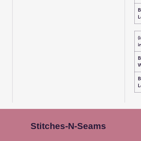
B
L
(
i
B
W
B
L
Stitches-N-Seams