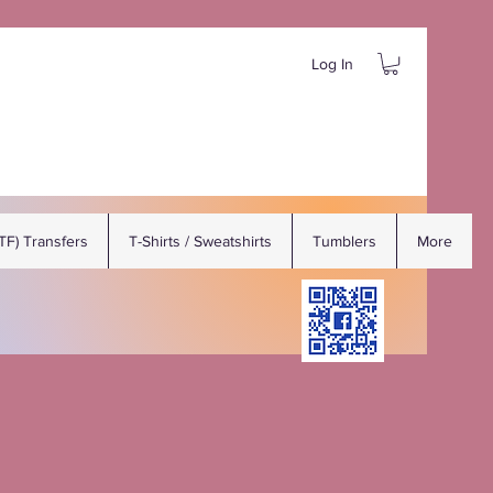
Log In
DTF) Transfers
T-Shirts / Sweatshirts
Tumblers
More