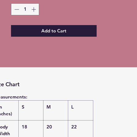
shirt - no two are EXACTLY the same
Please allow 5-7 days for shipment
so bleaching process can be
completed
Add to Cart
Free Local pickup available instead
of shipping (Choose at checkout)
ze Chart
asurements:
in
S
M
L
nches)
ody
18
20
22
idth