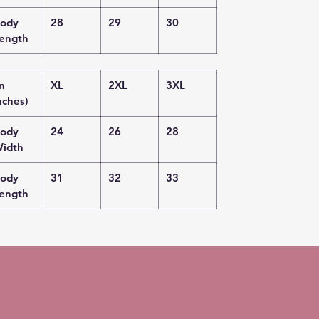
ody
28
29
30
ength
in
XL
2XL
3XL
nches)
ody
24
26
28
idth
ody
31
32
33
ength