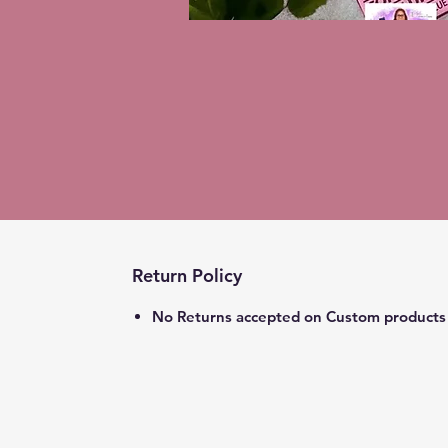
Return Policy
No Returns accepted on Custom products