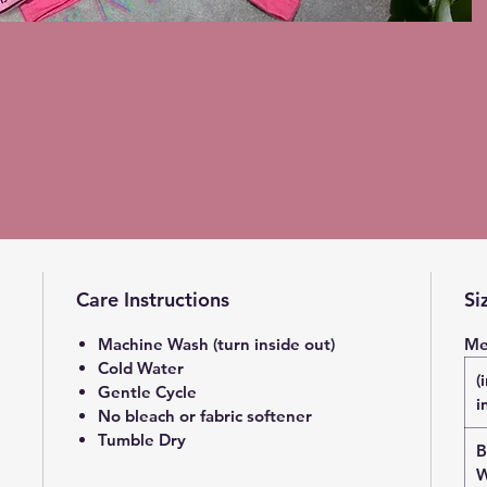
Care Instructions
Si
Machine Wash (turn inside out)
Me
Cold Water
(
Gentle Cycle
i
No bleach or fabric softener
Tumble Dry
B
W