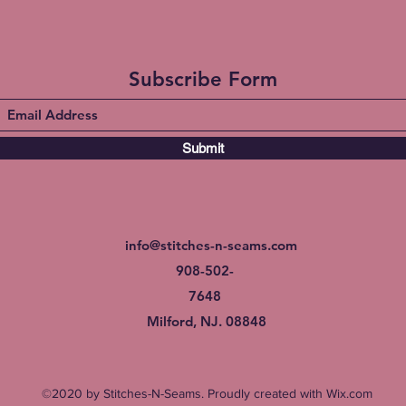
Subscribe Form
Submit
info@stitches-n-seams.com
908-502-
7648
Milford, NJ. 08848
©2020 by Stitches-N-Seams. Proudly created with Wix.com