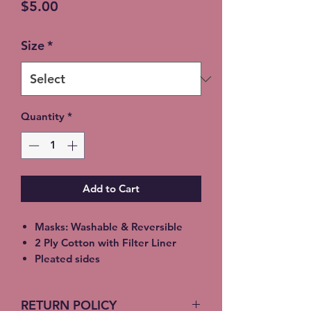
Price
$5.00
Size
*
Quantity
*
Add to Cart
Masks: Washable & Reversible
2 Ply Cotton with Filter Liner
Pleated sides
Elastic Ear Straps
Adult: 6.5” x 9”, Child: 5.5” x 8”,
RETURN POLICY
Toddler: 4.5’ x 7”