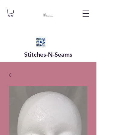
Stitches-N-
Seams