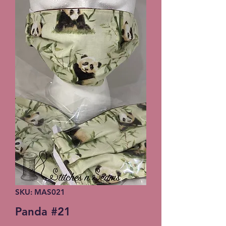
SKU: MAS021
Panda #21