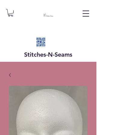
Stitches-N-
Seams