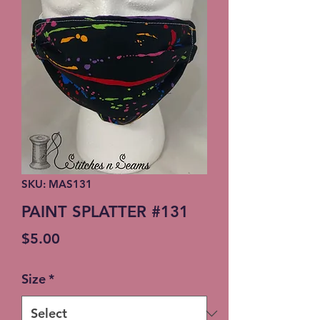
SKU: MAS131
PAINT SPLATTER #131
Price
$5.00
Size
*