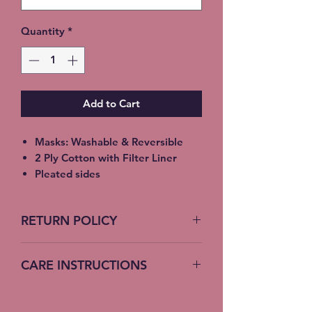
Quantity
*
Add to Cart
Masks: Washable & Reversible
2 Ply Cotton with Filter Liner
Pleated sides
Elastic Ear Straps
Adult: 6.5” x 9”, Child: 5.5” x 8”,
RETURN POLICY
Toddler: 4.5’ x 7”
No Returns accepted on COVID
CARE INSTRUCTIONS
19 Masks
Machine Wash – Cold Water
Do not bleach – no fabric softener