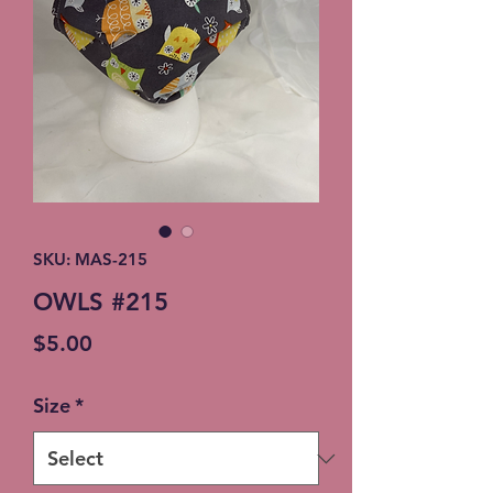
SKU: MAS-215
OWLS #215
Price
$5.00
Size
*