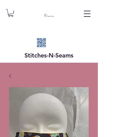
Stitches-N-
Seams