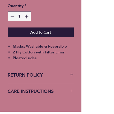
Quantity
*
Add to Cart
Masks: Washable & Reversible
2 Ply Cotton with Filter Liner
Pleated sides
Elastic Ear Straps
Adult: 6.5” x 9”, Child: 5.5” x 8”,
RETURN POLICY
Toddler: 4.5’ x 7”
No Returns accepted on COVID
CARE INSTRUCTIONS
19 Masks
Machine Wash – Cold Water
Do not bleach – no fabric softener
Hang or lay flat to dry