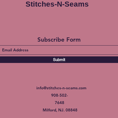
Stitches-N-Seams
Subscribe Form
Submit
info@stitches-n-seams.com
908-502-
7648
Milford, NJ. 08848