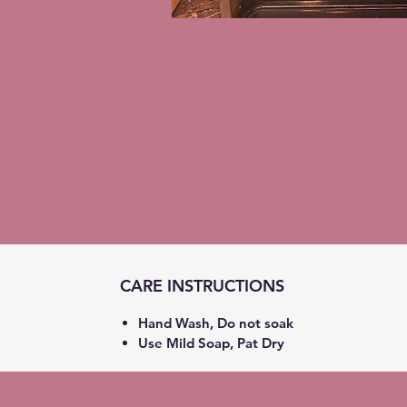
CARE INSTRUCTIONS
Hand Wash, Do not soak
Use Mild Soap, Pat Dry