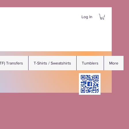
Log In
DTF) Transfers
T-Shirts / Sweatshirts
Tumblers
More