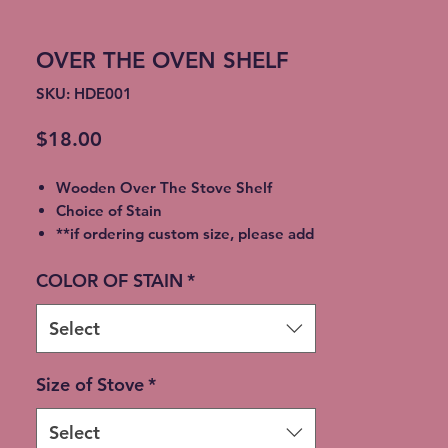
OVER THE OVEN SHELF
SKU: HDE001
Price
$18.00
Wooden Over The Stove Shelf
Choice of Stain
**if ordering custom size, please add
size you need in order
COLOR OF STAIN
*
Select
Size of Stove
*
Select