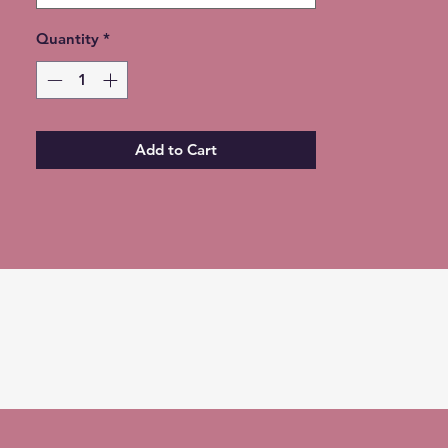
Quantity
*
Add to Cart