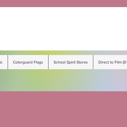
ic
Colorguard Flags
School Spirit Stores
Direct to Film (