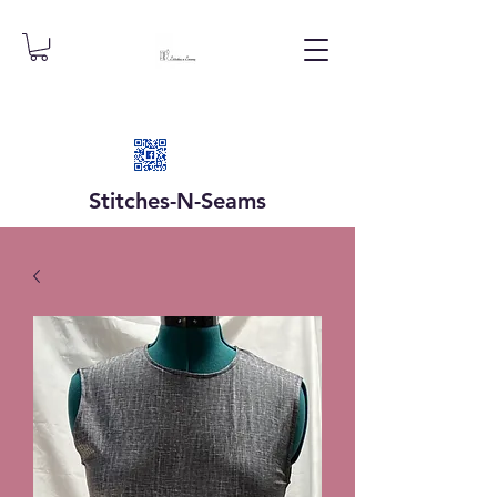
Stitches-N-
Seams