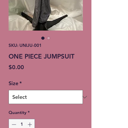
SKU: UNIJU-001
ONE PIECE JUMPSUIT
Price
$0.00
Size
*
Quantity
*