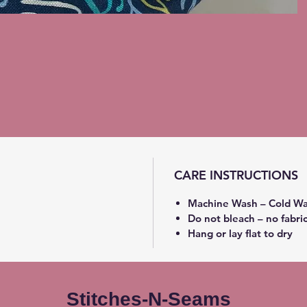
CARE INSTRUCTIONS
Machine Wash – Cold Wa
Do not bleach – no fabri
Hang or lay flat to dry
Stitches-N-Seams