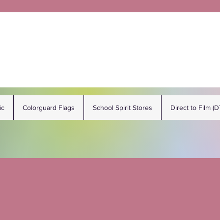
ic
Colorguard Flags
School Spirit Stores
Direct to Film (