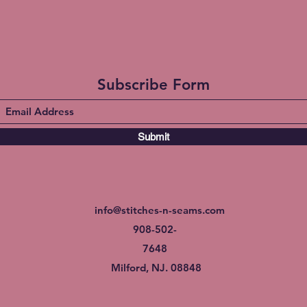
Subscribe Form
Submit
info@stitches-n-seams.com
908-502-
7648
Milford, NJ. 08848