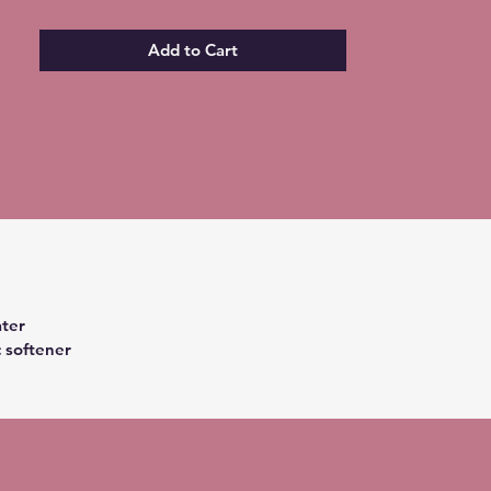
Add to Cart
ter
c softener