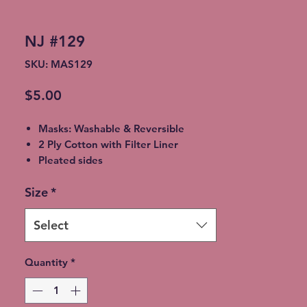
NJ #129
SKU: MAS129
Price
$5.00
Masks: Washable & Reversible
2 Ply Cotton with Filter Liner
Pleated sides
Elastic Ear Straps
Size
*
Adult: 6.5” x 9”, Child: 5.5” x 8”,
Toddler: 4.5’ x 7”
Select
Quantity
*