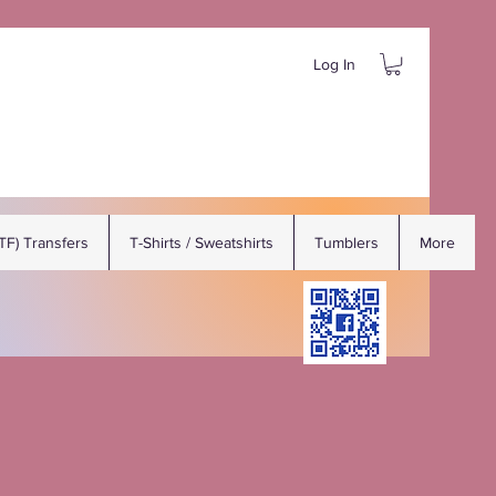
Log In
DTF) Transfers
T-Shirts / Sweatshirts
Tumblers
More