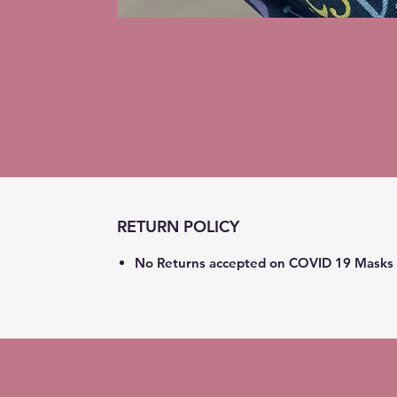
RETURN POLICY
No Returns accepted on COVID 19 Masks