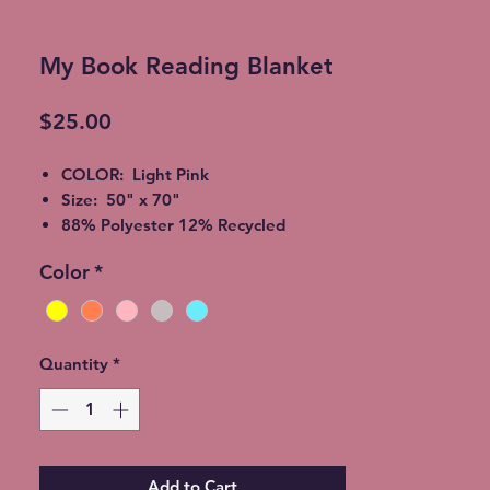
My Book Reading Blanket
Price
$25.00
COLOR: Light Pink
Size: 50" x 70"
88% Polyester 12% Recycled
polyester
Color
*
Machine Washable for easy care
Luxuriously Soft and Comfy
Machine wash in cold, separately,
with mild detergent on a gentle
Quantity
*
cycle. Use only non-chlorine bleach
when needed. Tumble dry
separately at low temperature. Do
not iron. Do not dry clean
Free Local pickup available instead
Add to Cart