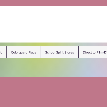
ic
Colorguard Flags
School Spirit Stores
Direct to Film (