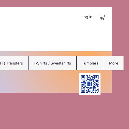
Log In
DTF) Transfers
T-Shirts / Sweatshirts
Tumblers
More