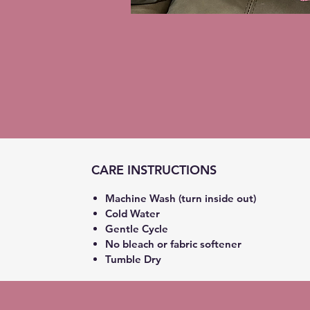
CARE INSTRUCTIONS
Machine Wash (turn inside out)
Cold Water
Gentle Cycle
No bleach or fabric softener
Tumble Dry