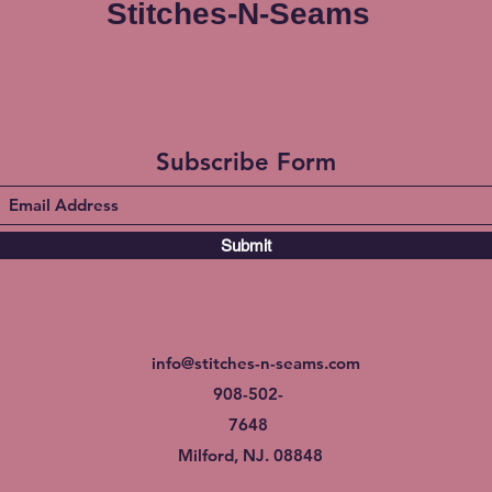
Stitches-N-Seams
Subscribe Form
Submit
info@stitches-n-seams.com
908-502-
7648
Milford, NJ. 08848