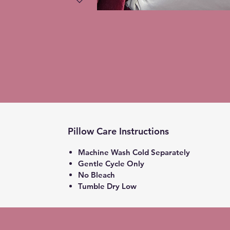
Pillow Care Instructions
Machine Wash Cold Separately
Gentle Cycle Only
No Bleach
Tumble Dry Low