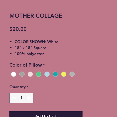
MOTHER COLLAGE
Price
$20.00
COLOR SHOWN: White
18" x 18" Square
100% polyester
light-medium / Twill Woven Linen
Color of Pillow
*
Throw Pillow
Invisible zipper closure
Machine Washable
Quantity
*
Add to Cart