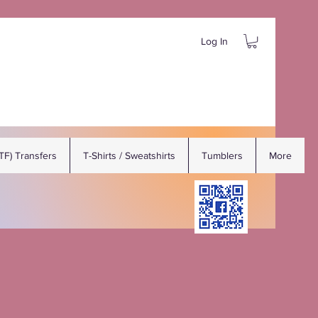
Log In
DTF) Transfers
T-Shirts / Sweatshirts
Tumblers
More