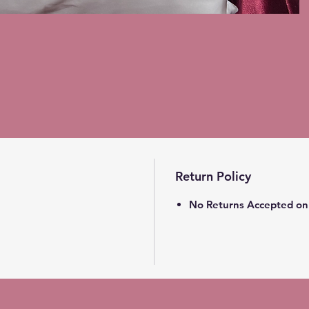
Return Policy
No Returns Accepted on