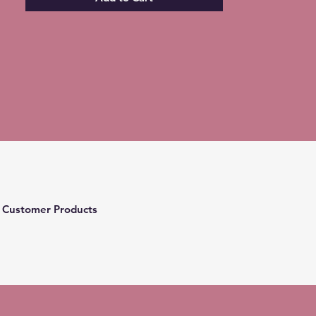
 Customer Products