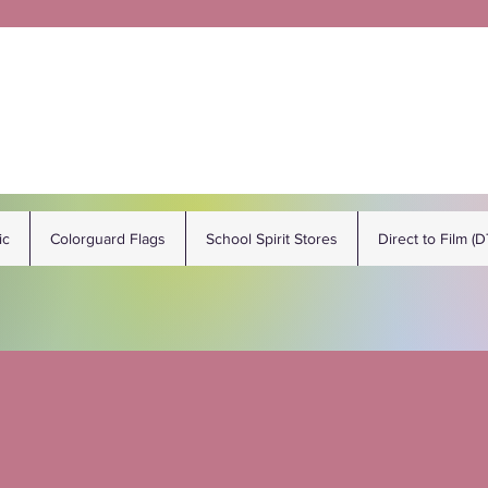
ic
Colorguard Flags
School Spirit Stores
Direct to Film (