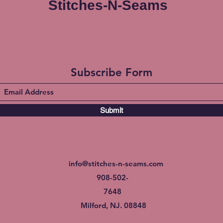
Stitches-N-Seams
Subscribe Form
Submit
info@stitches-n-seams.com
908-502-
7648
Milford, NJ. 08848