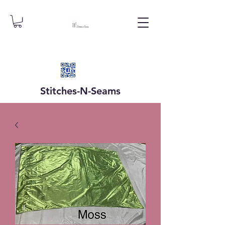
Stitches-N-
Seams