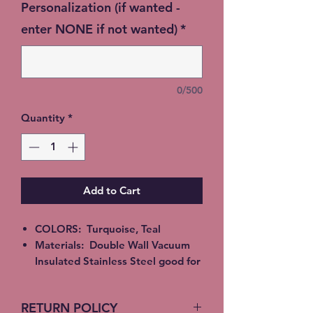
Personalization (if wanted -
enter NONE if not wanted)
*
0/500
Quantity
*
Add to Cart
COLORS: Turquoise, Teal
Materials: Double Wall Vacuum
Insulated Stainless Steel good for
Hot or Cold beverages. Epoxy,
Alcohol Ink or Glitter
RETURN POLICY
All Tumblers are handmade and