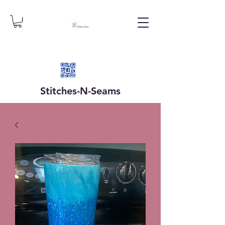
Stitches-N-
Seams