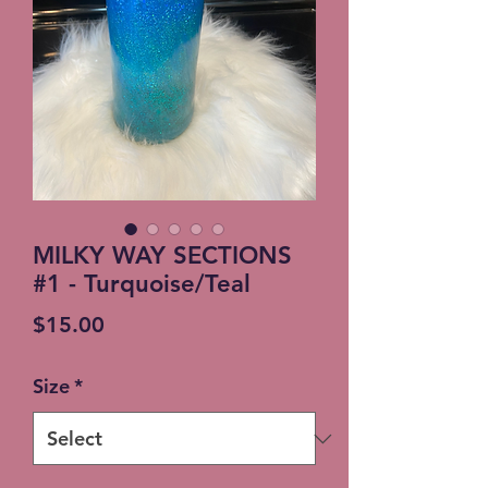
MILKY WAY SECTIONS
#1 - Turquoise/Teal
Price
$15.00
Size
*