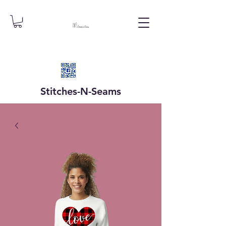
Stitches-N-
Seams