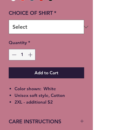
CHOICE OF SHIRT
*
Quantity
*
Add to Cart
Color shown: White
Unisex soft style, Cotton
2XL - additional $2
3XL - additional $3
Free Local pickup available
CARE INSTRUCTIONS
instead of shipping (Choose at
checkout)