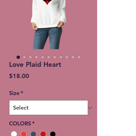
Love Plaid Heart
Price
$18.00
Size
*
COLORS
*