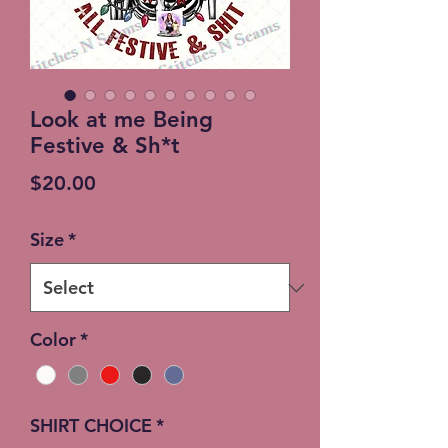
Look at me Being
Festive & Sh*t
Price
$20.00
Size
*
Color
*
SHIRT CHOICE
*