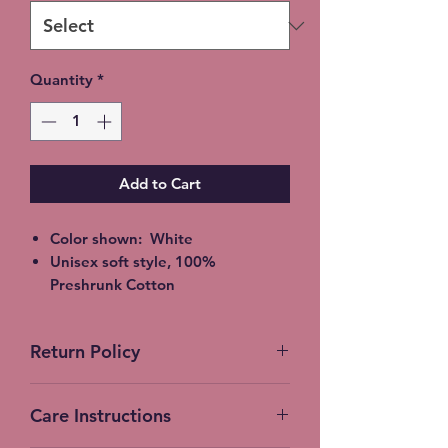
Quantity
*
Add to Cart
Color shown: White
Unisex soft style, 100%
Preshrunk Cotton
2XL - additional $2
3XL - additional $3
Return Policy
Shipping: 5-7 Business Days
Free Local pickup available
No Returns accepted on Custom
instead of shipping (Choose at
Care Instructions
products
checkout)
Expedited Shipping available at