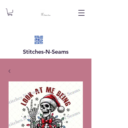
Stitches-N-
Seams