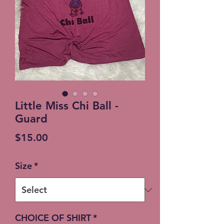
Little Miss Chi Ball -
Guard
Price
$15.00
Size
*
CHOICE OF SHIRT
*