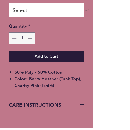
Quantity
*
Add to Cart
50% Poly / 50% Cotton
Color: Berry Heather (Tank Top),
Charity Pink (Tshirt)
2XL - additional $2
3XL - additional $3
CARE INSTRUCTIONS
Please allow 5-7 days for
shipment
Machine Wash (turn inside out)
Local pickup available instead of
Cold Water
shipping (Choose at checkout)
Gentle Cycle