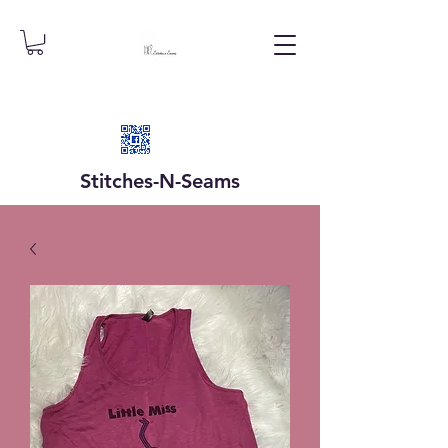
Stitches-N-
Seams