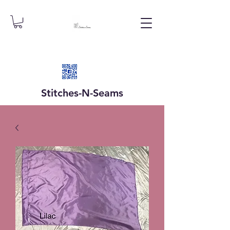
Stitches-N-
Seams