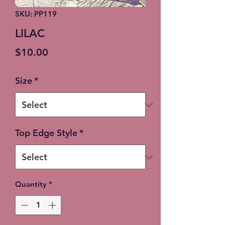
SKU: PP119
LILAC
Price
$10.00
Size
*
Top Edge Style
*
Quantity
*