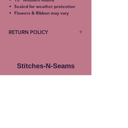
Sealed for weather protection
Flowers & Ribbon may vary
RETURN POLICY
No return on custom products
Stitches-N-Seams
Subscribe Form
Submit