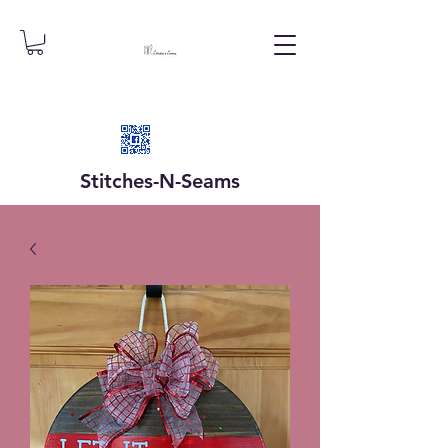
Stitches-N-
Seams