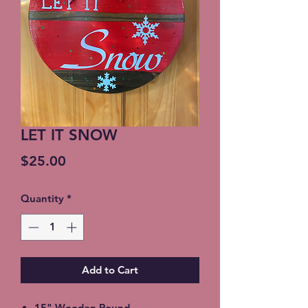
LET IT SNOW
Price
$25.00
Quantity
*
Add to Cart
15" Wooden Round