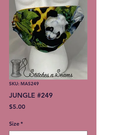
SKU: MAS249
JUNGLE #249
Price
$5.00
Size
*