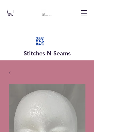
Stitches-N-
Seams