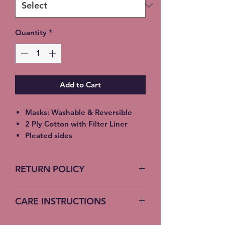
Quantity
*
Add to Cart
Masks: Washable & Reversible
2 Ply Cotton with Filter Liner
Pleated sides
Elastic Ear Straps
Adult: 6.5” x 9”, Child: 5.5” x 8”,
RETURN POLICY
Toddler: 4.5’ x 7”
No Returns accepted on COVID
CARE INSTRUCTIONS
19 Masks
Machine Wash – Cold Water